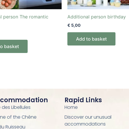
al person The romantic
Additional person birthday
€
5,00
Add to basket
to basket
ccommodation
Rapid Links
des Libellules
Home
ne of the Chêne
Discover our unusual
accommodations
 du Ruisseau