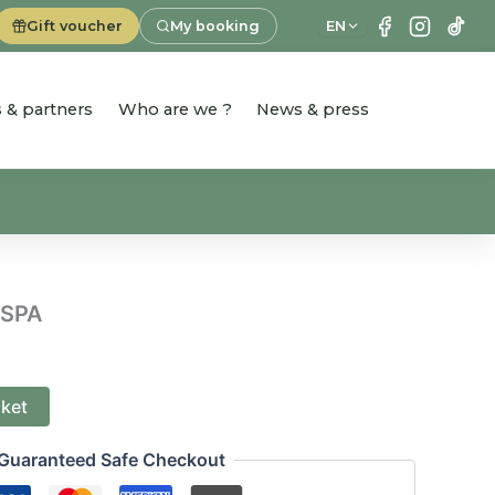
Gift voucher
My booking
EN
es & partners
Who are we ?
News & press
 SPA
sket
Guaranteed Safe Checkout