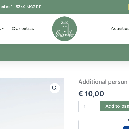
eilles 1 – 5340 MOZET
s
Our extras
Activiti
Additional
Additional person
person
€
10,00
SPA
quantity
Add to ba