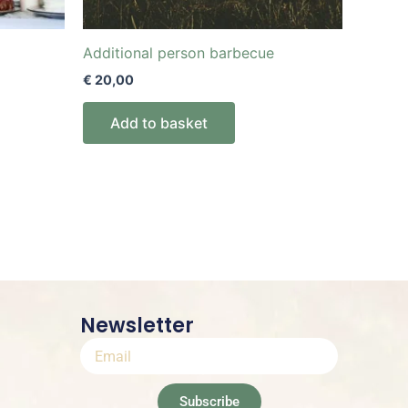
Additional person barbecue
€
20,00
Add to basket
Newsletter
Subscribe