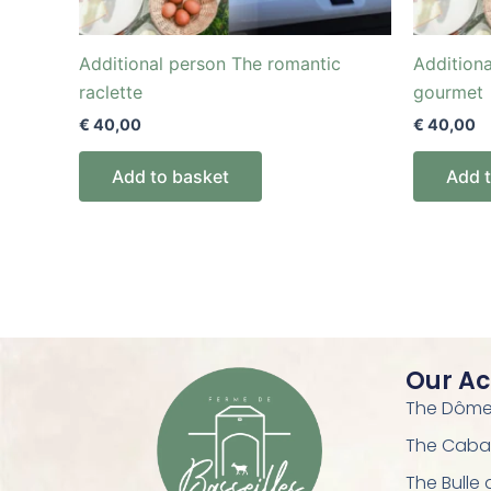
Additional person The romantic
Addition
raclette
gourmet
€
40,00
€
40,00
Add to basket
Add 
Our A
The Dôme 
The Caba
The Bulle