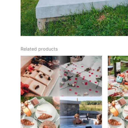
Related products