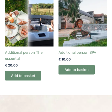
Additional person The
Additional person SPA
essential
€
10,00
€
20,00
Add to basket
Add to basket