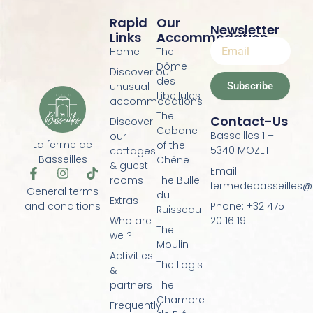
Rapid
Our
Newsletter
Links
Accommodation
Home
The
Dôme
Discover our
des
Subscribe
unusual
Libellules
accommodations
The
Contact-Us
Discover
Cabane
Basseilles 1 –
our
La ferme de
of the
5340 MOZET
cottages
Basseilles
Chêne
& guest
Email:
F
I
T
rooms
The Bulle
a
n
i
fermedebasseilles
General terms
du
c
s
k
Extras
Phone: +32 475
and conditions
e
t
t
Ruisseau
20 16 19
Who are
b
a
o
The
o
g
k
we ?
Moulin
o
r
Activities
k
a
The Logis
&
-
m
f
partners
The
Chambre
Frequently