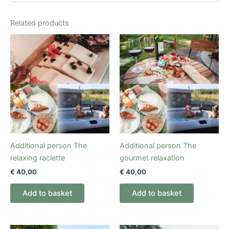
Related products
Additional person The
Additional person The
relaxing raclette
gourmet relaxation
€
40,00
€
40,00
Add to basket
Add to basket