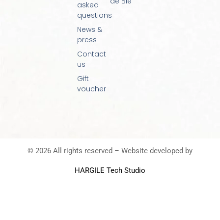
de Blé
asked
questions
News &
press
Contact
us
Gift
voucher
© 2026 All rights reserved – Website developed by
HARGILE Tech Studio