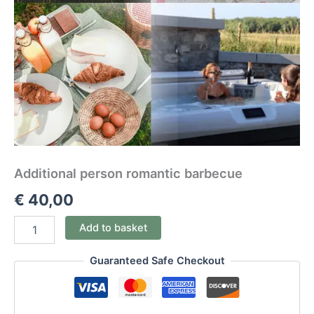
Additional person romantic barbecue
€
40,00
Add to basket
Guaranteed Safe Checkout