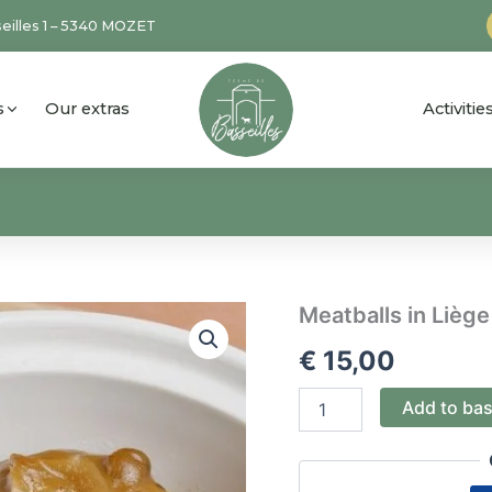
eilles 1 – 5340 MOZET
s
Our extras
Activiti
Meatballs
Meatballs in Liège
in
€
15,00
Liège
sauce
(for
Add to ba
1)
quantity