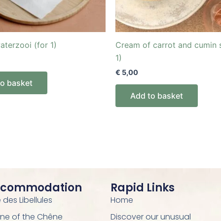
aterzooi (for 1)
Cream of carrot and cumin 
1)
€
5,00
to basket
Add to basket
ccommodation
Rapid Links
des Libellules
Home
ne of the Chêne
Discover our unusual