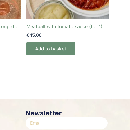
soup (for
Meatball with tomato sauce (for 1)
€
15,00
Add to basket
Newsletter