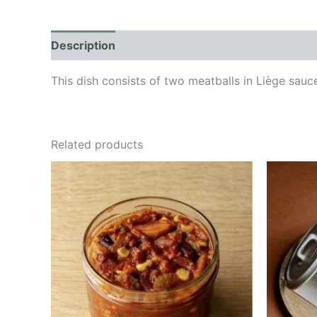
Description
This dish consists of two meatballs in Liège sa
Related products