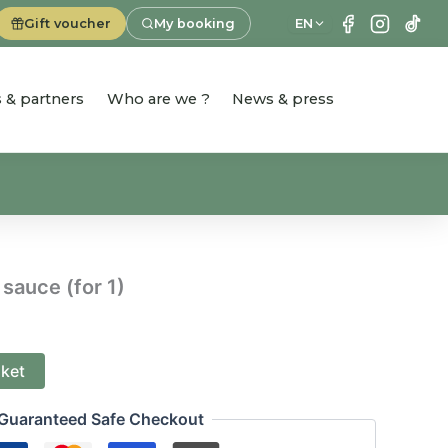
Gift voucher
My booking
EN
es & partners
Who are we ?
News & press
 sauce (for 1)
sket
Guaranteed Safe Checkout