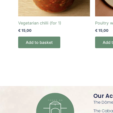
Vegetarian chilli (for 1)
Poultry w
€
15,00
€
15,00
Add to basket
Add 
Our A
The Dôme 
The Caba