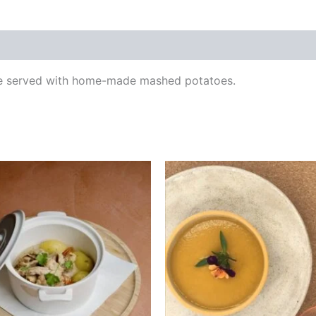
uce served with home-made mashed potatoes.