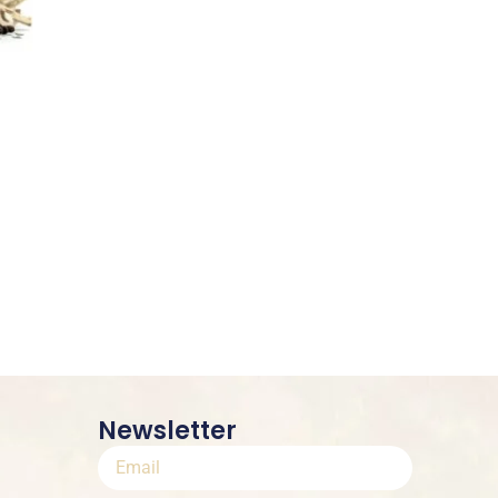
Newsletter