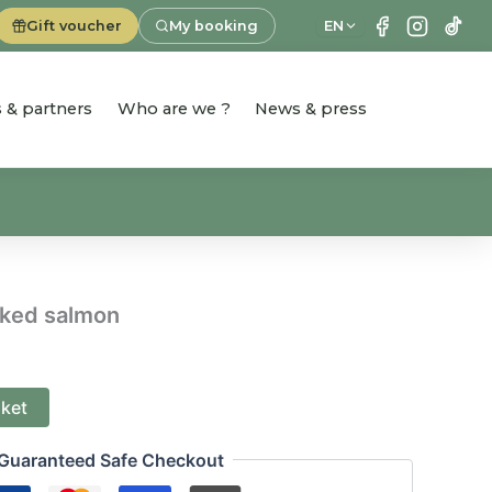
Gift voucher
My booking
EN
es & partners
Who are we ?
News & press
oked salmon
sket
Guaranteed Safe Checkout