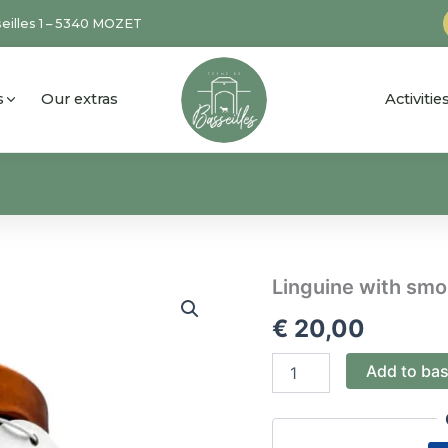
eilles 1 – 5340 MOZET
s
Our extras
Activiti
Linguine
Linguine with sm
with
€
20,00
smoked
salmon
quantity
Add to ba