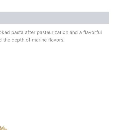
ked pasta after pasteurization and a flavorful
d the depth of marine flavors.