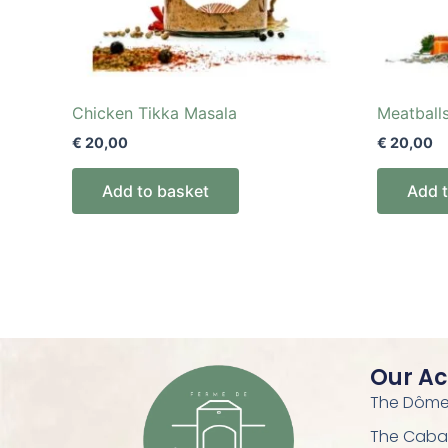
Chicken Tikka Masala
Meatball
€
20,00
€
20,00
Add to basket
Add 
Our A
The Dôme 
The Caba