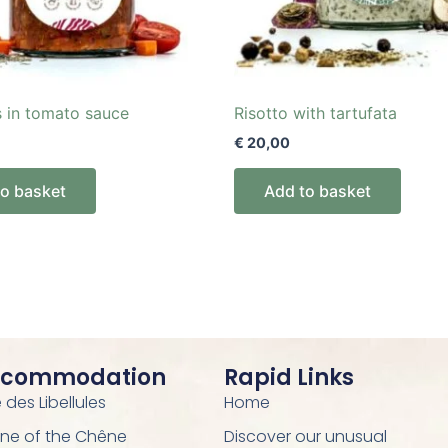
s in tomato sauce
Risotto with tartufata
€
20,00
to basket
Add to basket
ccommodation
Rapid Links
des Libellules
Home
ne of the Chêne
Discover our unusual