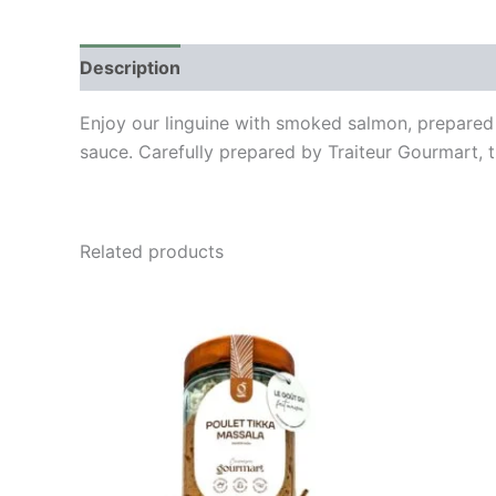
Description
Enjoy our linguine with smoked salmon, prepared 
sauce. Carefully prepared by Traiteur Gourmart, t
Related products