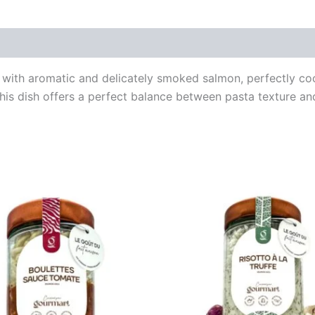
with aromatic and delicately smoked salmon, perfectly coo
his dish offers a perfect balance between pasta texture an