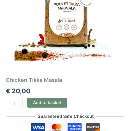
Chicken Tikka Masala
€
20,00
Add to basket
Guaranteed Safe Checkout