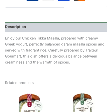
Description
Enjoy our Chicken Tikka Masala, prepared with creamy
Greek yogurt, perfectly balanced garam masala spices and
served with fragrant rice. Carefully prepared by Traiteur
Gourmart, this dish offers a delicious balance between
creaminess and the warmth of spices.
Related products