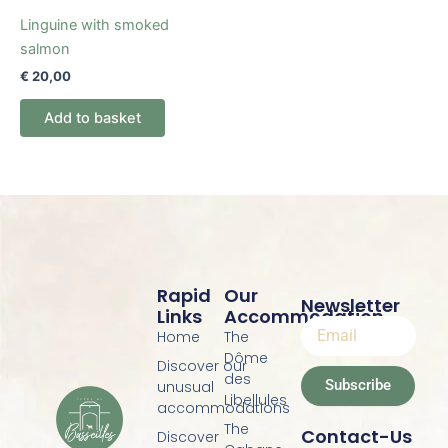
Linguine with smoked
salmon
€
20,00
Add to basket
Rapid
Our
Newsletter
Links
Accommodation
Home
The
Dôme
Discover our
des
Subscribe
unusual
Libellules
accommodations
The
Contact-Us
Discover