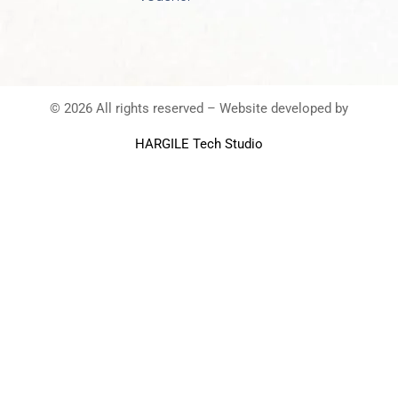
© 2026 All rights reserved – Website developed by
HARGILE Tech Studio