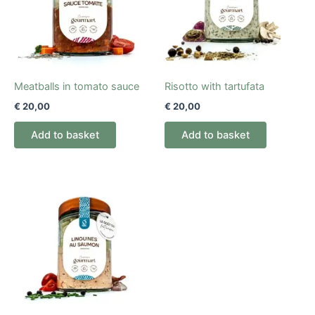
Meatballs in tomato sauce
Risotto with tartufata
€
20,00
€
20,00
Add to basket
Add to basket