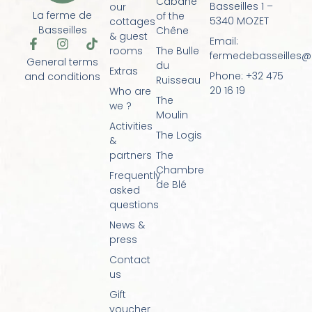
Cabane
Basseilles 1 –
our
La ferme de
of the
5340 MOZET
cottages
Basseilles
Chêne
& guest
Email:
F
I
T
rooms
The Bulle
a
n
i
fermedebasseilles
General terms
du
c
s
k
Extras
Phone: +32 475
and conditions
e
t
t
Ruisseau
20 16 19
Who are
b
a
o
The
o
g
k
we ?
Moulin
o
r
Activities
k
a
The Logis
&
-
m
f
partners
The
Chambre
Frequently
de Blé
asked
questions
News &
press
Contact
us
Gift
voucher