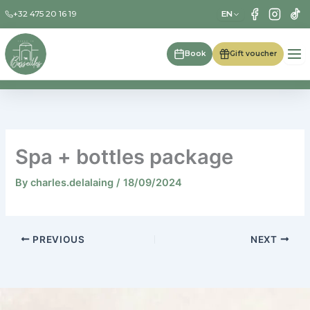
Skip
EN
+32 475 20 16 19
to
content
Book
Gift voucher
Spa + bottles package
By
charles.delalaing
/
18/09/2024
PREVIOUS
NEXT