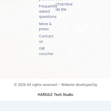
Chambre
Frequently
de Blé
asked
questions
News &
press
Contact
us
Gift
voucher
© 2026 All rights reserved – Website developed by
HARGILE Tech Studio