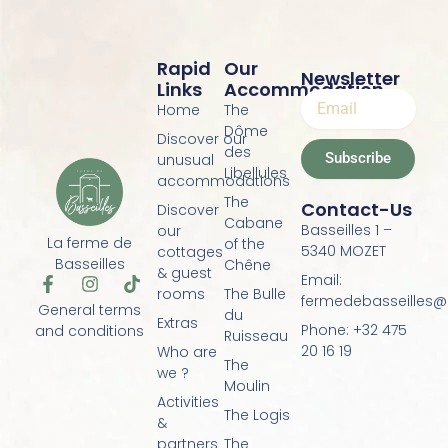
Rapid
Our
Newsletter
Links
Accommodation
Home
The
Dôme
Discover our
des
Subscribe
unusual
Libellules
accommodations
The
Contact-Us
Discover
Cabane
Basseilles 1 –
our
La ferme de
of the
5340 MOZET
cottages
Basseilles
Chêne
& guest
Email:
F
I
T
rooms
The Bulle
a
n
i
fermedebasseilles
General terms
du
c
s
k
Extras
Phone: +32 475
and conditions
e
t
t
Ruisseau
20 16 19
Who are
b
a
o
The
o
g
k
we ?
Moulin
o
r
Activities
k
a
The Logis
&
-
m
f
partners
The